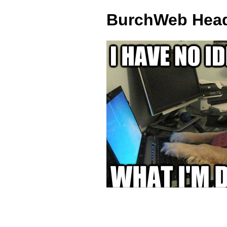
BurchWeb Head